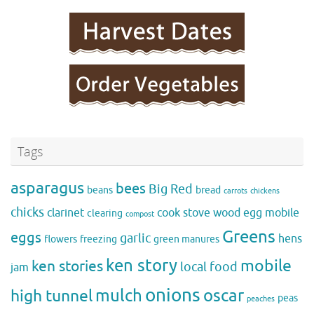
Tags
asparagus
bees
Big Red
beans
bread
carrots
chickens
chicks
clarinet
cook stove wood
egg mobile
clearing
compost
Greens
eggs
garlic
hens
flowers
freezing
green manures
ken story
mobile
ken stories
local food
jam
onions
mulch
oscar
high tunnel
peas
peaches