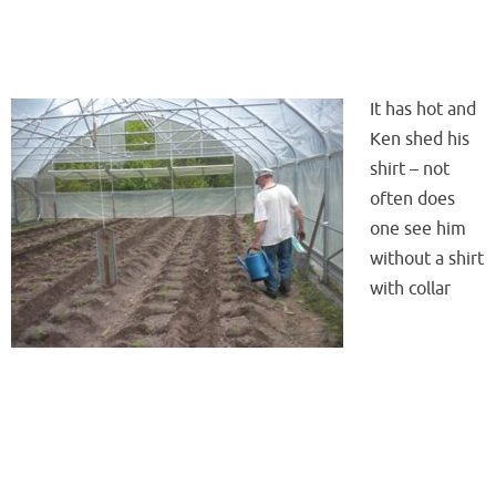
It has hot and
Ken shed his
shirt – not
often does
one see him
without a shirt
with collar