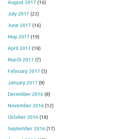
August 2017
(16)
July 2017
(22)
June 2017
(16)
May 2017
(19)
April 2017
(18)
March 2017
(7)
February 2017
(5)
January 2017
(8)
December 2016
(8)
November 2016
(12)
October 2016
(18)
September 2016
(17)