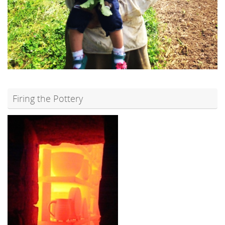
Firing the Pottery