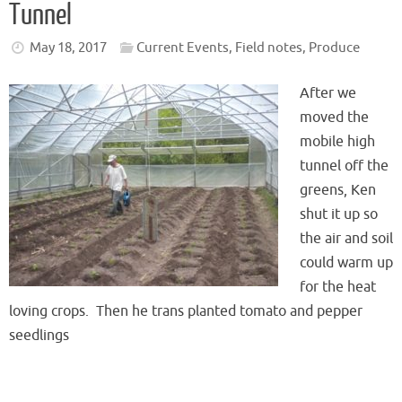
Tunnel
May 18, 2017
Current Events
,
Field notes
,
Produce
After we
moved the
mobile high
tunnel off the
greens, Ken
shut it up so
the air and soil
could warm up
for the heat
loving crops. Then he trans planted tomato and pepper
seedlings