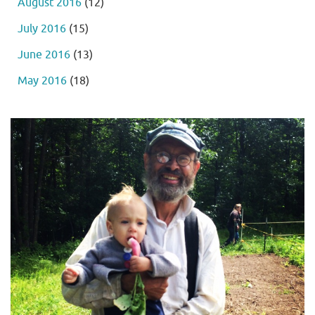
August 2016
(12)
July 2016
(15)
June 2016
(13)
May 2016
(18)