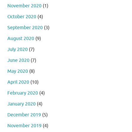
November 2020
(1)
October 2020
(4)
September 2020
(3)
August 2020
(9)
July 2020
(7)
June 2020
(7)
May 2020
(8)
April 2020
(10)
February 2020
(4)
January 2020
(4)
December 2019
(5)
November 2019
(4)