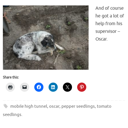
And of course
he got a lot of
help from his
supervisor –
Oscar.
Share this:
mobile high tunnel
,
oscar
,
pepper seedlings
,
tomato
seedlings
.