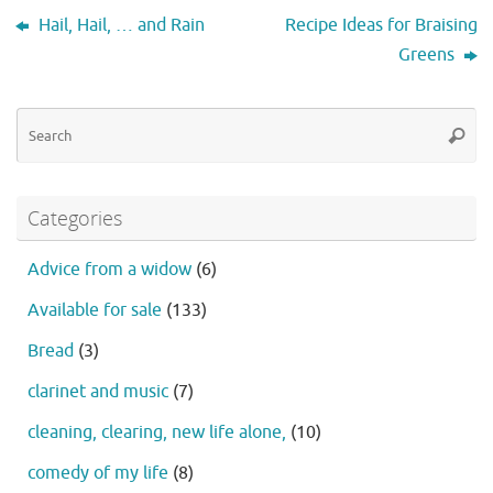
Hail, Hail, … and Rain
Recipe Ideas for Braising
Greens
Se
Searc
fo
Categories
Advice from a widow
(6)
Available for sale
(133)
Bread
(3)
clarinet and music
(7)
cleaning, clearing, new life alone,
(10)
comedy of my life
(8)