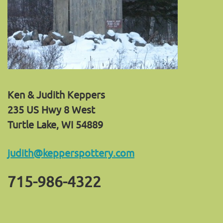
Ken & Judith Keppers
235 US Hwy 8 West
Turtle Lake, WI 54889
judith@kepperspottery.com
715-986-4322