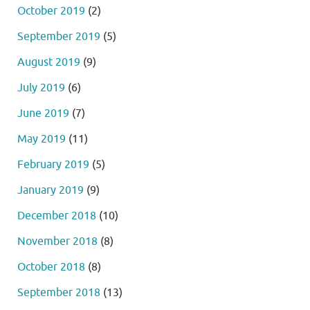
October 2019
(2)
September 2019
(5)
August 2019
(9)
July 2019
(6)
June 2019
(7)
May 2019
(11)
February 2019
(5)
January 2019
(9)
December 2018
(10)
November 2018
(8)
October 2018
(8)
September 2018
(13)