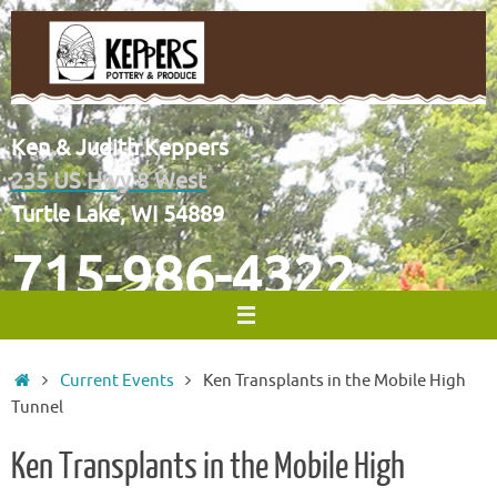
Skip
to
content
Ken & Judith Keppers
235 US Hwy 8 West
Turtle Lake, WI 54889
715-986-4322
Home
Current Events
Ken Transplants in the Mobile High
Tunnel
Ken Transplants in the Mobile High