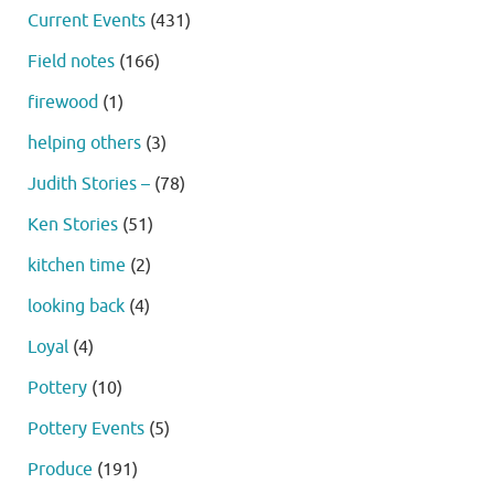
Current Events
(431)
Field notes
(166)
firewood
(1)
helping others
(3)
Judith Stories –
(78)
Ken Stories
(51)
kitchen time
(2)
looking back
(4)
Loyal
(4)
Pottery
(10)
Pottery Events
(5)
Produce
(191)