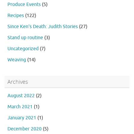
Produce Events
(5)
Recipes
(122)
Since Ken's Death: Judith Stories
(27)
Stand up routine
(3)
Uncategorized
(7)
Weaving
(14)
Archives
August 2022
(2)
March 2021
(1)
January 2021
(1)
December 2020
(5)