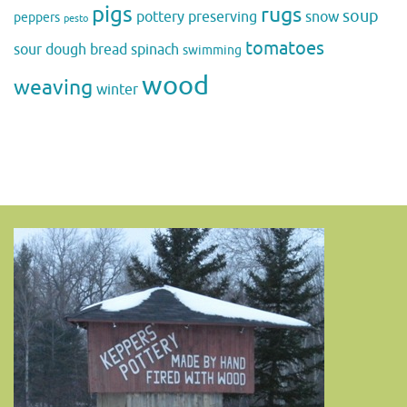
pigs
rugs
soup
pottery
preserving
snow
peppers
pesto
tomatoes
sour dough bread
spinach
swimming
wood
weaving
winter