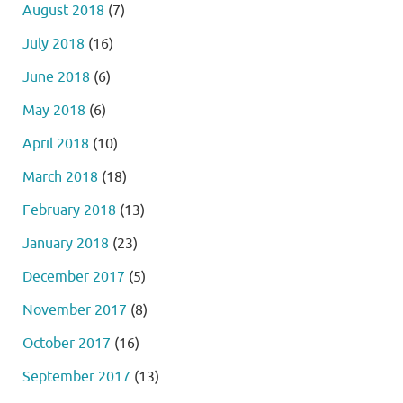
August 2018
(7)
July 2018
(16)
June 2018
(6)
May 2018
(6)
April 2018
(10)
March 2018
(18)
February 2018
(13)
January 2018
(23)
December 2017
(5)
November 2017
(8)
October 2017
(16)
September 2017
(13)