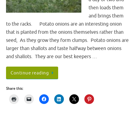
then loads them
and brings them
to the racks. Potato onions are an interesting onion
that is planted from the onions themselves rather than
seed, As they grow they form clumps. Potato onions are
larger than shallots and taste halfway between onions
and shallots. They are our best keepers …
Continue reading
Share this: