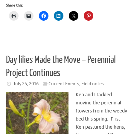
Share this:
Day lilies Made the Move – Perennial
Project Continues
July 25, 2016
Current Events
,
Field notes
Ken and I tackled
moving the perennial
flowers from the weedy
bed this spring. First
Ken pastured the hens,