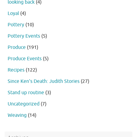
looking back
(4)
Loyal
(4)
Pottery
(10)
Pottery Events
(5)
Produce
(191)
Produce Events
(5)
Recipes
(122)
Since Ken's Death: Judith Stories
(27)
Stand up routine
(3)
Uncategorized
(7)
Weaving
(14)