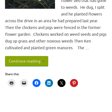
flower bed that had gone
to weeds. He dug, I split
and he planted flowers
across the drive in an area he had prepared last year.
Then the chickens and pigs were fenced in the former
flower garden. Chickens worked on weed seeds and pigs
dug up grass and other noxious weeds Then Ken
cultivated and planted green manures. The …
Continue reading
Share this: