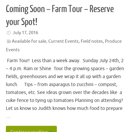
Coming Soon – Farm Tour – Reserve
your Spot!
July 17, 2016
Available for sale
,
Current Events
,
Field notes
,
Produce
Events
Farm Tour! Less than a week away. Sunday July 24th, 2
– 4 p.m. Rain or Shine Tour the growing spaces – garden
fields, greenhouses and we wrap it all up with a garden
lunch. Tips – from asparagus to zucchini – compost,
tomatoes, etc. See ideas grown over the decades like a
cuke fence to tying up tomatoes Planning on attending?
Let us know so Judith knows how much food to prepare
…