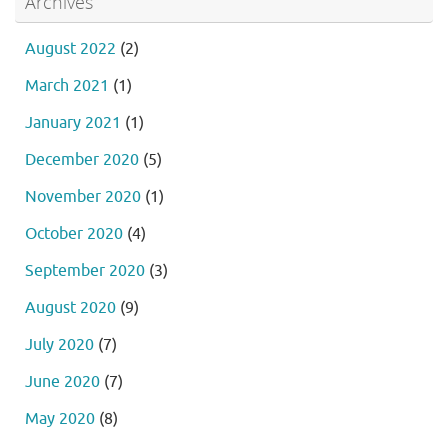
Archives
August 2022
(2)
March 2021
(1)
January 2021
(1)
December 2020
(5)
November 2020
(1)
October 2020
(4)
September 2020
(3)
August 2020
(9)
July 2020
(7)
June 2020
(7)
May 2020
(8)