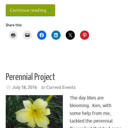
Continue reading
Share this:
Perennial Project
July 18, 2016
Current Events
The day lilies are
blooming. Ken, with
some help from me,
tackled the perennial