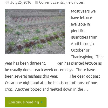
July 25, 2016
Current Events
,
Field notes
Most years we
have lettuce
available in
plentiful
quantities from
April through
October or
Thanksgiving. This
year has been different. Ken has planted lettuce as
he usually does – each week or ten days. There have
been several mishaps this year. The deer got past
Oscar one night and ate the hearts out of most of one
crop. Another bolted and melted down in the …
Continue reading