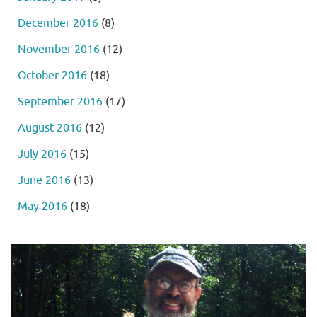
December 2016
(8)
November 2016
(12)
October 2016
(18)
September 2016
(17)
August 2016
(12)
July 2016
(15)
June 2016
(13)
May 2016
(18)