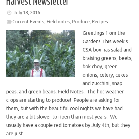
Harvest Newsletter
July 18, 2016
Current Events
,
Field notes
,
Produce
,
Recipes
Greetings from the
Garden! This week’s
CSA box has salad and
braising greens, beets,
bok choy, green
onions, celery, cukes
and zucchini, snap
peas, and green beans. Field Notes. The hot weather
crops are starting to produce! People are asking for
them, but with the beautiful cool nights we have had
they are a bit slower to ripen than most years. We
usually have a couple red tomatoes by July 4th, but they
are just …