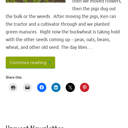
then we moved flowers,
then the pigs dug out
the bulk or the weeds. After moving the pigs, Ken ran
the tractor and a cultivator through and we planted
green manures. Right now the buckwheat is taking hold
with the other seeds coming up – peas, oats, beans,
wheat, and other old seed. The day lilies …
Continue reading
Share this: