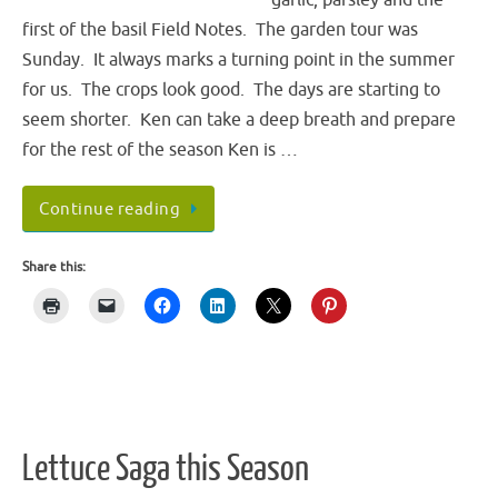
first of the basil Field Notes. The garden tour was
Sunday. It always marks a turning point in the summer
for us. The crops look good. The days are starting to
seem shorter. Ken can take a deep breath and prepare
for the rest of the season Ken is …
Continue reading
Share this:
Lettuce Saga this Season