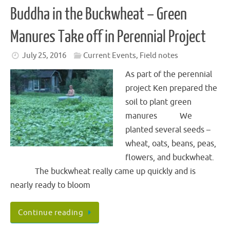
Buddha in the Buckwheat – Green
Manures Take off in Perennial Project
July 25, 2016
Current Events
,
Field notes
As part of the perennial
project Ken prepared the
soil to plant green
manures We
planted several seeds –
wheat, oats, beans, peas,
flowers, and buckwheat.
The buckwheat really came up quickly and is
nearly ready to bloom
Continue reading