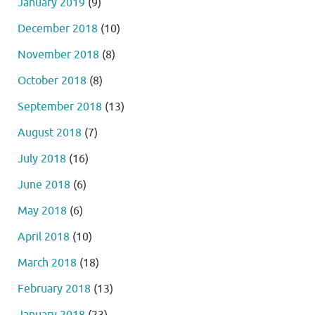
January 2019
(9)
December 2018
(10)
November 2018
(8)
October 2018
(8)
September 2018
(13)
August 2018
(7)
July 2018
(16)
June 2018
(6)
May 2018
(6)
April 2018
(10)
March 2018
(18)
February 2018
(13)
January 2018
(23)