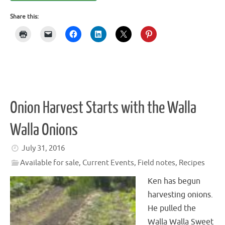
Share this:
Onion Harvest Starts with the Walla
Walla Onions
July 31, 2016
Available for sale
,
Current Events
,
Field notes
,
Recipes
Ken has begun
harvesting onions.
He pulled the
Walla Walla Sweet