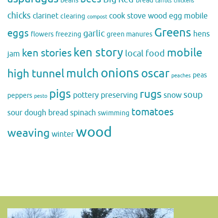
beans
bread
carrots
chickens
chicks
clarinet
cook stove wood
egg mobile
clearing
compost
Greens
eggs
garlic
hens
flowers
freezing
green manures
ken story
mobile
ken stories
local food
jam
onions
mulch
oscar
high tunnel
peas
peaches
pigs
rugs
soup
pottery
preserving
snow
peppers
pesto
tomatoes
sour dough bread
spinach
swimming
wood
weaving
winter