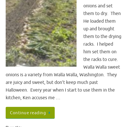
onions and set
them to dry. Then
He loaded them
up and brought
them to the drying
racks. I helped
him set them on
the racks to cure.
Walla Walla sweet
onions is a variety from Walla Walla, Washington. They
are juicy and sweet, but don’t keep much past
Halloween. Every year when I start to use them in the
kitchen, Ken accuses me …
Continue reading