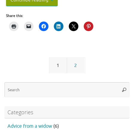
Continue reading
Share this:
1
2
Se
Searc
fo
Categories
Advice from a widow
(6)