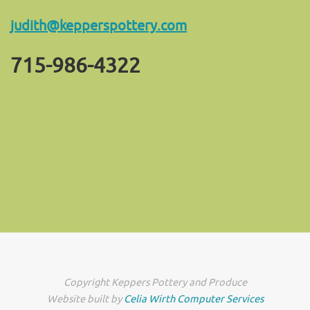
judith@kepperspottery.com
715-986-4322
Copyright Keppers Pottery and Produce
Website built by
Celia Wirth Computer Services