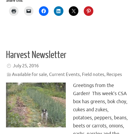
Share this:
Harvest Newsletter
July 25, 2016
Available for sale
,
Current Events
,
Field notes
,
Recipes
Greetings from the
Garden! This week’s CSA
box has greens, bok choy,
cukes and zukes,
potatoes, peppers, beans,
beets or carrots, onions,
garlic, parsley and the