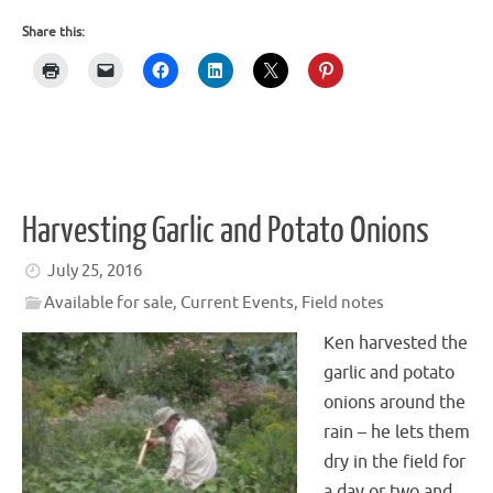
Share this:
Harvesting Garlic and Potato Onions
July 25, 2016
Available for sale
,
Current Events
,
Field notes
Ken harvested the
garlic and potato
onions around the
rain – he lets them
dry in the field for
a day or two and