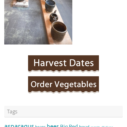
Tags
asparagus
bees
Big Red