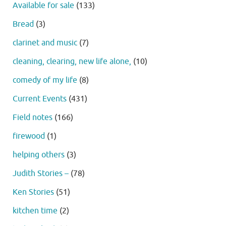
Available for sale
(133)
Bread
(3)
clarinet and music
(7)
cleaning, clearing, new life alone,
(10)
comedy of my life
(8)
Current Events
(431)
Field notes
(166)
firewood
(1)
helping others
(3)
Judith Stories –
(78)
Ken Stories
(51)
kitchen time
(2)