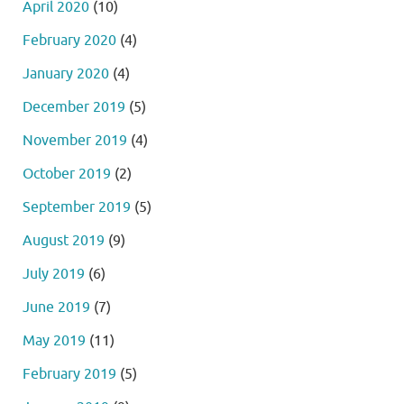
April 2020
(10)
February 2020
(4)
January 2020
(4)
December 2019
(5)
November 2019
(4)
October 2019
(2)
September 2019
(5)
August 2019
(9)
July 2019
(6)
June 2019
(7)
May 2019
(11)
February 2019
(5)