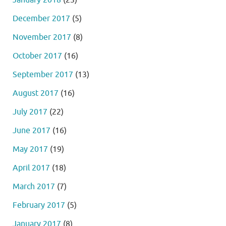
December 2017
(5)
November 2017
(8)
October 2017
(16)
September 2017
(13)
August 2017
(16)
July 2017
(22)
June 2017
(16)
May 2017
(19)
April 2017
(18)
March 2017
(7)
February 2017
(5)
January 2017
(8)