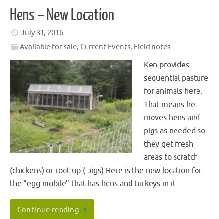
Hens – New Location
July 31, 2016
Available for sale
,
Current Events
,
Field notes
Ken provides
sequential pasture
for animals here.
That means he
moves hens and
pigs as needed so
they get fresh
areas to scratch
(chickens) or root up ( pigs) Here is the new location for
the “egg mobile” that has hens and turkeys in it
Continue reading