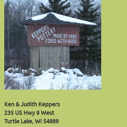
Ken & Judith Keppers
235 US Hwy 8 West
Turtle Lake, WI 54889