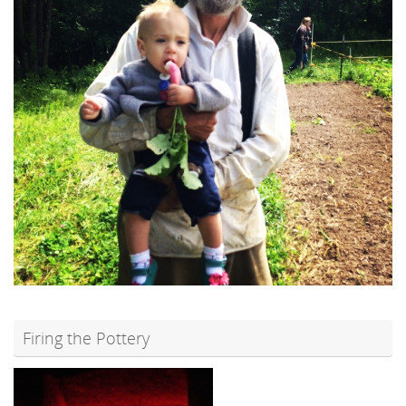
Firing the Pottery