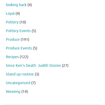
looking back
(4)
Loyal
(4)
Pottery
(10)
Pottery Events
(5)
Produce
(191)
Produce Events
(5)
Recipes
(122)
Since Ken's Death: Judith Stories
(27)
Stand up routine
(3)
Uncategorized
(7)
Weaving
(14)