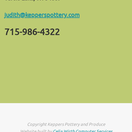
judith@kepperspottery.com
715-986-4322
Copyright Keppers Pottery and Produce
Website built by
Celia Wirth Computer Services