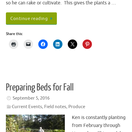
so he can rake or cultivate. This gives the plants a …
Continue reading
Share this:
Preparing Beds for Fall
September 5, 2016
Current Events
,
Field notes
,
Produce
Ken is constantly planting
from February through