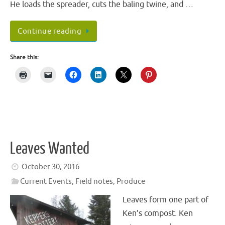
He loads the spreader, cuts the baling twine, and …
Continue reading
Share this:
Leaves Wanted
October 30, 2016
Current Events
,
Field notes
,
Produce
Leaves form one part of
Ken’s compost. Ken