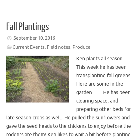
Fall Plantings
September 10, 2016
Current Events
,
Field notes
,
Produce
Ken plants all season.
This week he has been
transplanting fall greens.
Here are some in the
garden He has been
clearing space, and
preparing other beds for
late season crops as well. He pulled the sunflowers and
gave the seed heads to the chickens to enjoy before the
rodents ate them! Ken likes to wait a bit before planting