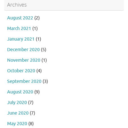
Archives
August 2022
(2)
March 2021
(1)
January 2021
(1)
December 2020
(5)
November 2020
(1)
October 2020
(4)
September 2020
(3)
August 2020
(9)
July 2020
(7)
June 2020
(7)
May 2020
(8)