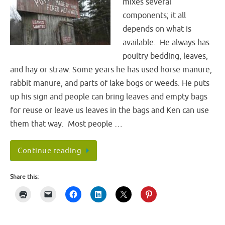
mixes several
components; it all
depends on what is
available. He always has
poultry bedding, leaves,
and hay or straw. Some years he has used horse manure,
rabbit manure, and parts of lake bogs or weeds. He puts
up his sign and people can bring leaves and empty bags
for reuse or leave us leaves in the bags and Ken can use
them that way. Most people …
Continue reading
Share this: