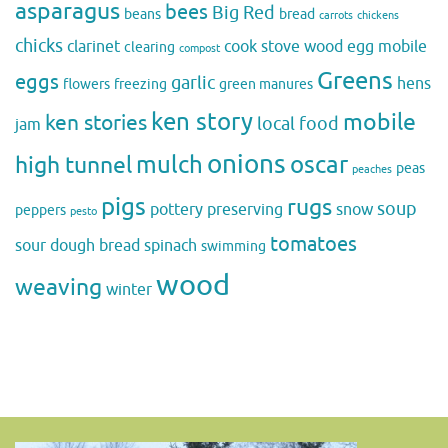
asparagus
bees
Big Red
beans
bread
carrots
chickens
chicks
clarinet
cook stove wood
egg mobile
clearing
compost
Greens
eggs
garlic
hens
flowers
freezing
green manures
ken story
mobile
ken stories
local food
jam
onions
mulch
oscar
high tunnel
peas
peaches
pigs
rugs
soup
pottery
preserving
snow
peppers
pesto
tomatoes
sour dough bread
spinach
swimming
wood
weaving
winter