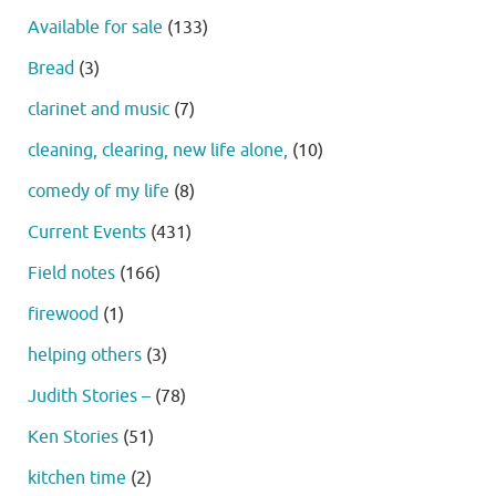
Available for sale
(133)
Bread
(3)
clarinet and music
(7)
cleaning, clearing, new life alone,
(10)
comedy of my life
(8)
Current Events
(431)
Field notes
(166)
firewood
(1)
helping others
(3)
Judith Stories –
(78)
Ken Stories
(51)
kitchen time
(2)