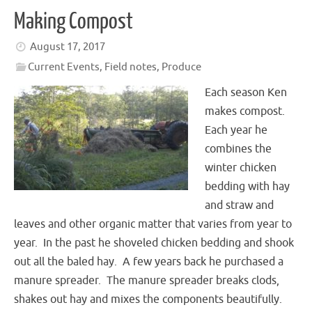
Making Compost
August 17, 2017
Current Events
,
Field notes
,
Produce
Each season Ken
makes compost.
Each year he
combines the
winter chicken
bedding with hay
and straw and
leaves and other organic matter that varies from year to
year. In the past he shoveled chicken bedding and shook
out all the baled hay. A few years back he purchased a
manure spreader. The manure spreader breaks clods,
shakes out hay and mixes the components beautifully.