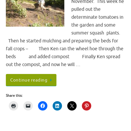
November. This week he
pulled out the
determinate tomatoes in
the garden and some
summer squash plants.
Then he started mulching and preparing the beds for
fall crops – Then Ken ran the wheel hoe through the
beds and added compost Finally Ken spread
out the compost, and now he will …
Continue reading
Share this: