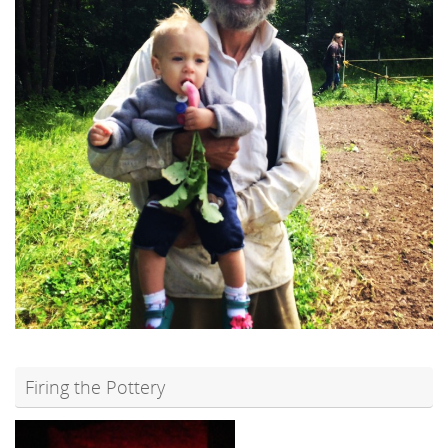
Firing the Pottery