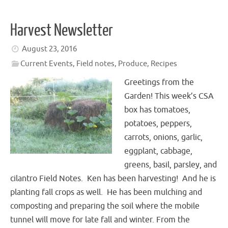
Harvest Newsletter
August 23, 2016
Current Events
,
Field notes
,
Produce
,
Recipes
Greetings from the
Garden! This week’s CSA
box has tomatoes,
potatoes, peppers,
carrots, onions, garlic,
eggplant, cabbage,
greens, basil, parsley, and
cilantro Field Notes. Ken has been harvesting! And he is
planting fall crops as well. He has been mulching and
composting and preparing the soil where the mobile
tunnel will move for late fall and winter. From the