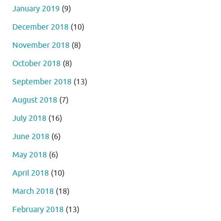
January 2019
(9)
December 2018
(10)
November 2018
(8)
October 2018
(8)
September 2018
(13)
August 2018
(7)
July 2018
(16)
June 2018
(6)
May 2018
(6)
April 2018
(10)
March 2018
(18)
February 2018
(13)