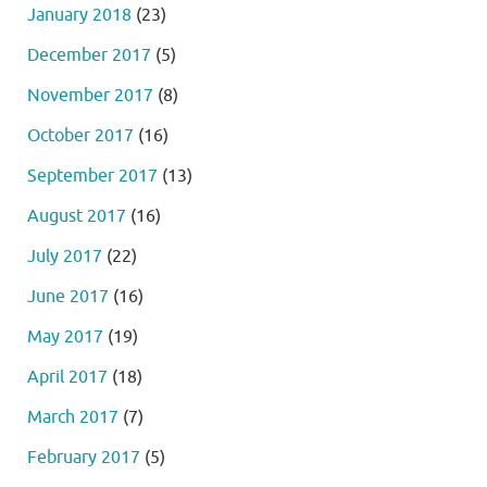
January 2018
(23)
December 2017
(5)
November 2017
(8)
October 2017
(16)
September 2017
(13)
August 2017
(16)
July 2017
(22)
June 2017
(16)
May 2017
(19)
April 2017
(18)
March 2017
(7)
February 2017
(5)