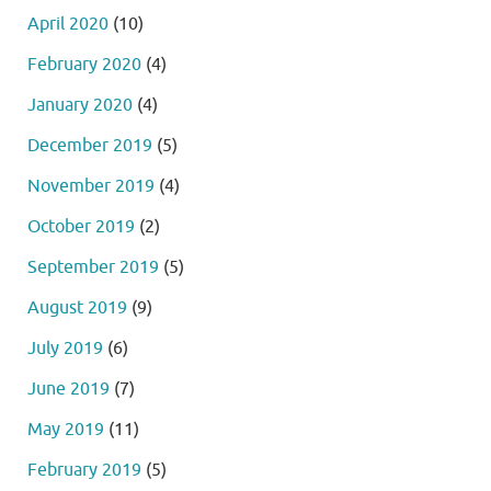
April 2020
(10)
February 2020
(4)
January 2020
(4)
December 2019
(5)
November 2019
(4)
October 2019
(2)
September 2019
(5)
August 2019
(9)
July 2019
(6)
June 2019
(7)
May 2019
(11)
February 2019
(5)