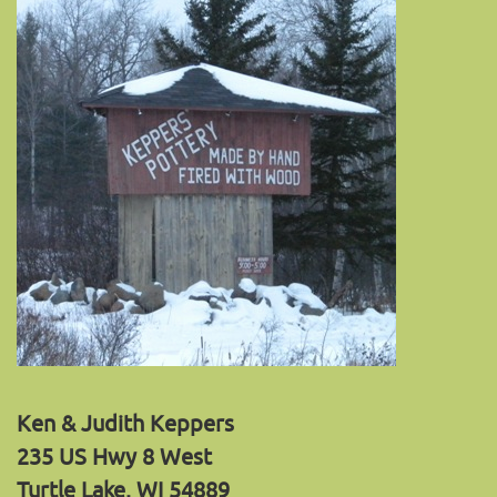
Ken & Judith Keppers
235 US Hwy 8 West
Turtle Lake, WI 54889