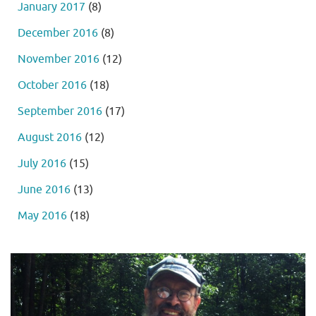
January 2017
(8)
December 2016
(8)
November 2016
(12)
October 2016
(18)
September 2016
(17)
August 2016
(12)
July 2016
(15)
June 2016
(13)
May 2016
(18)