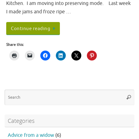
Kitchen. I am moving into preserving mode. Last week
I made jams and froze ripe …
Continue reading
Share this:
Se
Searc
fo
Categories
Advice from a widow
(6)