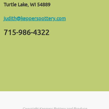
Turtle Lake, WI 54889
judith@kepperspottery.com
715-986-4322
Copyright Keppers Pottery and Produce