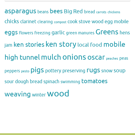
asparagus
bees
Big Red
beans
bread
carrots
chickens
chicks
clarinet
cook stove wood
egg mobile
clearing
compost
Greens
eggs
garlic
hens
flowers
freezing
green manures
ken story
mobile
ken stories
local food
jam
onions
mulch
oscar
high tunnel
peas
peaches
pigs
rugs
soup
pottery
preserving
snow
peppers
pesto
tomatoes
sour dough bread
spinach
swimming
wood
weaving
winter