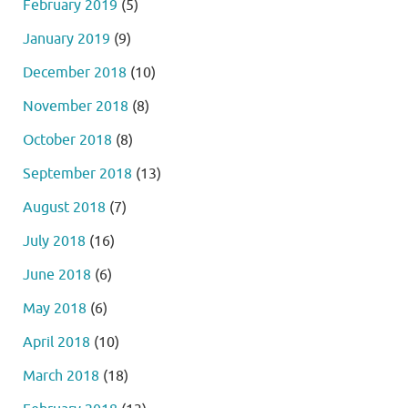
February 2019
(5)
January 2019
(9)
December 2018
(10)
November 2018
(8)
October 2018
(8)
September 2018
(13)
August 2018
(7)
July 2018
(16)
June 2018
(6)
May 2018
(6)
April 2018
(10)
March 2018
(18)