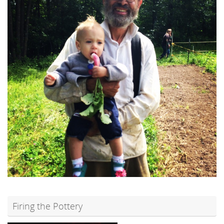
Firing the Pottery