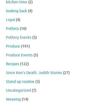
kitchen time
(2)
looking back
(4)
Loyal
(4)
Pottery
(10)
Pottery Events
(5)
Produce
(191)
Produce Events
(5)
Recipes
(122)
Since Ken's Death: Judith Stories
(27)
Stand up routine
(3)
Uncategorized
(7)
Weaving
(14)