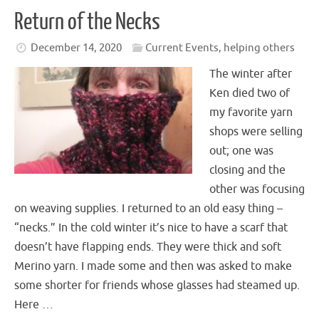
Return of the Necks
December 14, 2020
Current Events
,
helping others
The winter after
Ken died two of
my favorite yarn
shops were selling
out; one was
closing and the
other was focusing
on weaving supplies. I returned to an old easy thing –
“necks.” In the cold winter it’s nice to have a scarf that
doesn’t have flapping ends. They were thick and soft
Merino yarn. I made some and then was asked to make
some shorter for friends whose glasses had steamed up.
Here …