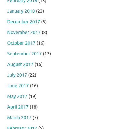
February 2018
(13)
January 2018
(23)
December 2017
(5)
November 2017
(8)
October 2017
(16)
September 2017
(13)
August 2017
(16)
July 2017
(22)
June 2017
(16)
May 2017
(19)
April 2017
(18)
March 2017
(7)
February 2017
(5)