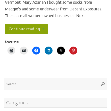
Vermont: Mary Azarian I bought some socks from
Maggie’s and some underwear from Decent Exposures.
These are all women owned businesses. Next …
Continue reading
Share this:
Se
Searc
fo
Categories