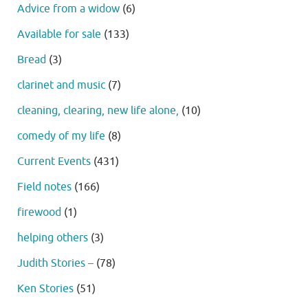
Advice from a widow
(6)
Available for sale
(133)
Bread
(3)
clarinet and music
(7)
cleaning, clearing, new life alone,
(10)
comedy of my life
(8)
Current Events
(431)
Field notes
(166)
firewood
(1)
helping others
(3)
Judith Stories –
(78)
Ken Stories
(51)