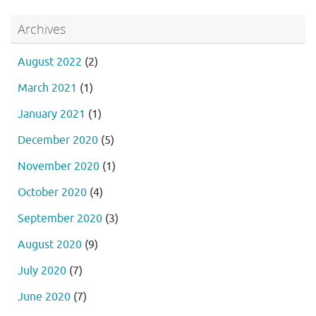
Archives
August 2022
(2)
March 2021
(1)
January 2021
(1)
December 2020
(5)
November 2020
(1)
October 2020
(4)
September 2020
(3)
August 2020
(9)
July 2020
(7)
June 2020
(7)