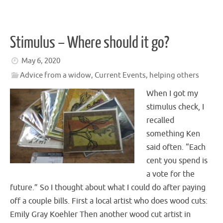
Stimulus – Where should it go?
May 6, 2020
Advice from a widow
,
Current Events
,
helping others
When I got my
stimulus check, I
recalled
something Ken
said often. “Each
cent you spend is
a vote for the
future.” So I thought about what I could do after paying
off a couple bills. First a local artist who does wood cuts:
Emily Gray Koehler Then another wood cut artist in