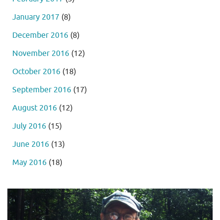
January 2017
(8)
December 2016
(8)
November 2016
(12)
October 2016
(18)
September 2016
(17)
August 2016
(12)
July 2016
(15)
June 2016
(13)
May 2016
(18)