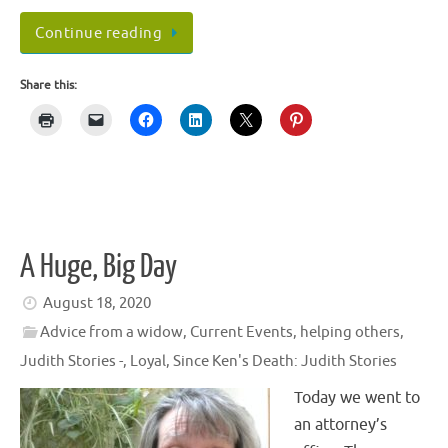
Continue reading
Share this:
A Huge, Big Day
August 18, 2020
Advice from a widow
,
Current Events
,
helping others
,
Judith Stories -
,
Loyal
,
Since Ken's Death: Judith Stories
Today we went to
an attorney’s