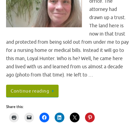
office. The
attorney had
drawn up a trust.
The land here is
now in that trust
and protected from being sold out from under me to pay
for a nursing home or medical bills. Instead it will go to
this man, Loyal Hunter. Who is he? Well, he came here
and lived with us and learned from us almost a decade
ago (photo from that time). He left to …
Continue reading
Share this: