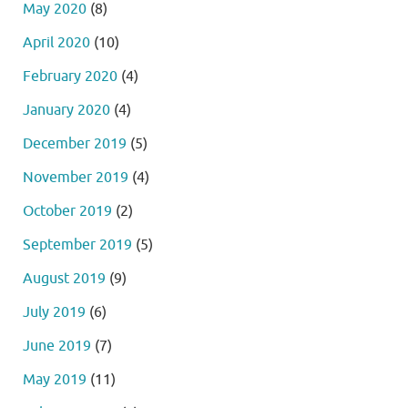
May 2020
(8)
April 2020
(10)
February 2020
(4)
January 2020
(4)
December 2019
(5)
November 2019
(4)
October 2019
(2)
September 2019
(5)
August 2019
(9)
July 2019
(6)
June 2019
(7)
May 2019
(11)