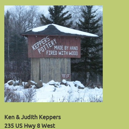
Ken & Judith Keppers
235 US Hwy 8 West