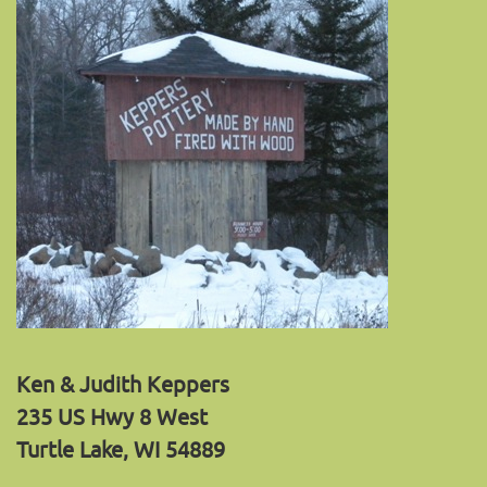
Ken & Judith Keppers
235 US Hwy 8 West
Turtle Lake, WI 54889