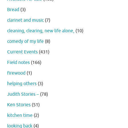
Bread
(3)
clarinet and music
(7)
cleaning, clearing, new life alone,
(10)
comedy of my life
(8)
Current Events
(431)
Field notes
(166)
firewood
(1)
helping others
(3)
Judith Stories –
(78)
Ken Stories
(51)
kitchen time
(2)
looking back
(4)