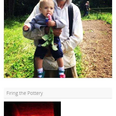
Firing the Pottery