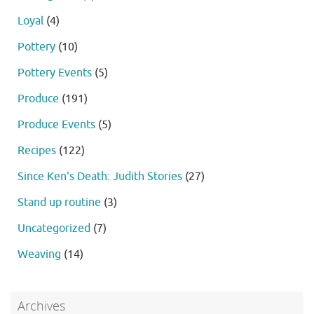
Loyal
(4)
Pottery
(10)
Pottery Events
(5)
Produce
(191)
Produce Events
(5)
Recipes
(122)
Since Ken's Death: Judith Stories
(27)
Stand up routine
(3)
Uncategorized
(7)
Weaving
(14)
Archives