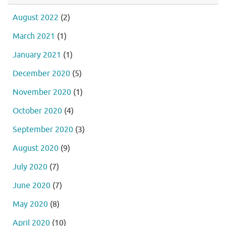
August 2022
(2)
March 2021
(1)
January 2021
(1)
December 2020
(5)
November 2020
(1)
October 2020
(4)
September 2020
(3)
August 2020
(9)
July 2020
(7)
June 2020
(7)
May 2020
(8)
April 2020
(10)