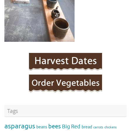
Tags
asparagus
bees
Big Red
beans
bread
carrots
chickens