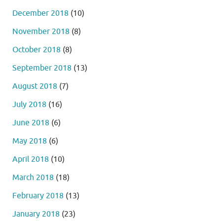
December 2018
(10)
November 2018
(8)
October 2018
(8)
September 2018
(13)
August 2018
(7)
July 2018
(16)
June 2018
(6)
May 2018
(6)
April 2018
(10)
March 2018
(18)
February 2018
(13)
January 2018
(23)