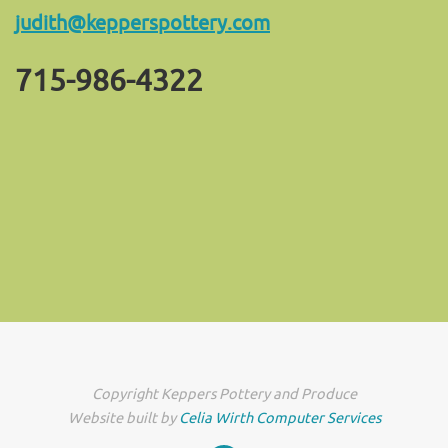
judith@kepperspottery.com
715-986-4322
Copyright Keppers Pottery and Produce
Website built by
Celia Wirth Computer Services