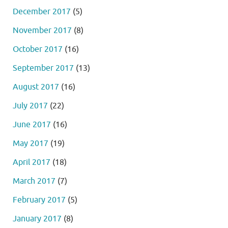
December 2017
(5)
November 2017
(8)
October 2017
(16)
September 2017
(13)
August 2017
(16)
July 2017
(22)
June 2017
(16)
May 2017
(19)
April 2017
(18)
March 2017
(7)
February 2017
(5)
January 2017
(8)