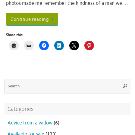
photos made me remember the kindness of a man we …
Continue reading
Share this:
Se
Searc
fo
Categories
Advice from a widow
(6)
Available for sale
(133)