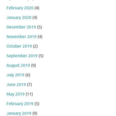
February 2020
(4)
January 2020
(4)
December 2019
(5)
November 2019
(4)
October 2019
(2)
September 2019
(5)
August 2019
(9)
July 2019
(6)
June 2019
(7)
May 2019
(11)
February 2019
(5)
January 2019
(9)