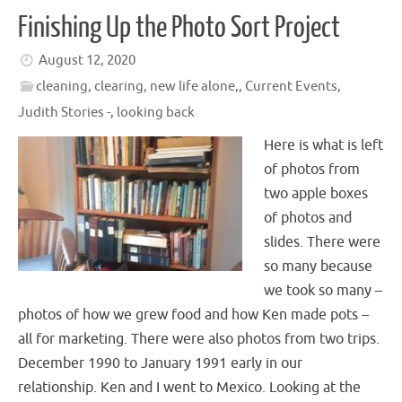
Finishing Up the Photo Sort Project
August 12, 2020
cleaning, clearing, new life alone,
,
Current Events
,
Judith Stories -
,
looking back
Here is what is left
of photos from
two apple boxes
of photos and
slides. There were
so many because
we took so many –
photos of how we grew food and how Ken made pots –
all for marketing. There were also photos from two trips.
December 1990 to January 1991 early in our
relationship. Ken and I went to Mexico. Looking at the