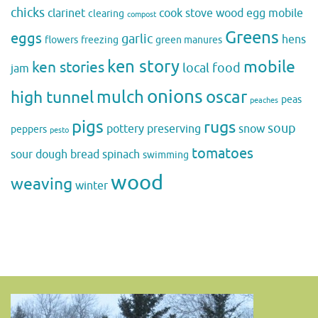
chicks
clarinet
cook stove wood
egg mobile
clearing
compost
Greens
eggs
garlic
hens
flowers
freezing
green manures
ken story
mobile
ken stories
local food
jam
onions
mulch
oscar
high tunnel
peas
peaches
pigs
rugs
soup
pottery
preserving
snow
peppers
pesto
tomatoes
sour dough bread
spinach
swimming
wood
weaving
winter