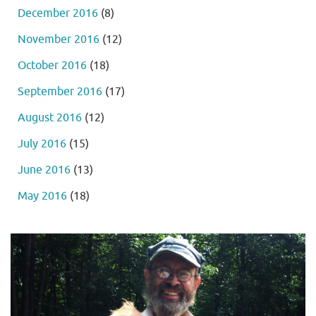
December 2016
(8)
November 2016
(12)
October 2016
(18)
September 2016
(17)
August 2016
(12)
July 2016
(15)
June 2016
(13)
May 2016
(18)