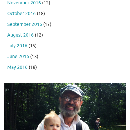
November 2016
(12)
October 2016
(18)
September 2016
(17)
August 2016
(12)
July 2016
(15)
June 2016
(13)
May 2016
(18)