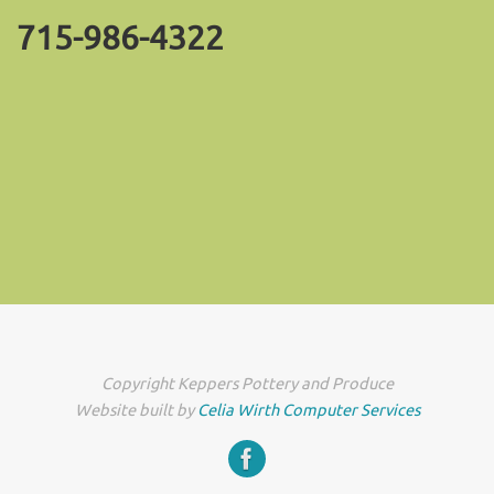
715-986-4322
Copyright Keppers Pottery and Produce
Website built by
Celia Wirth Computer Services