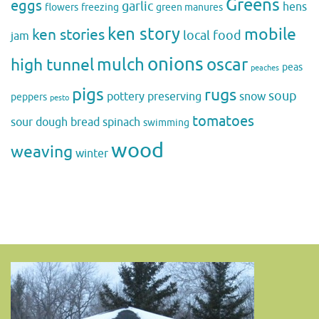
Greens
eggs
garlic
hens
flowers
freezing
green manures
ken story
mobile
ken stories
local food
jam
onions
mulch
oscar
high tunnel
peas
peaches
pigs
rugs
soup
pottery
preserving
snow
peppers
pesto
tomatoes
sour dough bread
spinach
swimming
wood
weaving
winter