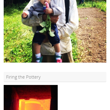
Firing the Pottery