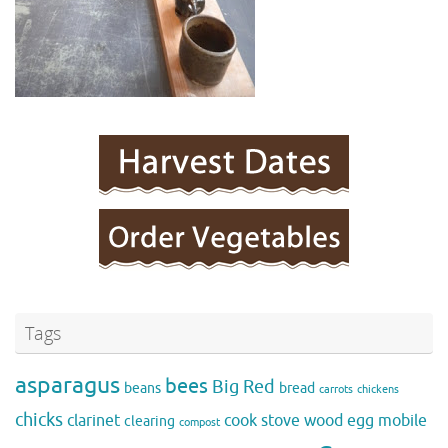
Tags
asparagus
bees
Big Red
beans
bread
carrots
chickens
chicks
clarinet
cook stove wood
egg mobile
clearing
compost