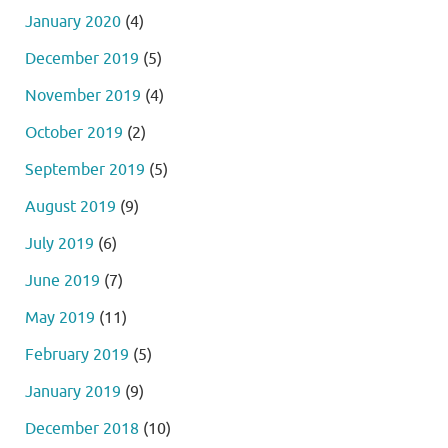
January 2020
(4)
December 2019
(5)
November 2019
(4)
October 2019
(2)
September 2019
(5)
August 2019
(9)
July 2019
(6)
June 2019
(7)
May 2019
(11)
February 2019
(5)
January 2019
(9)
December 2018
(10)