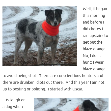
Well, it began
this morning
and before I
did chores I
ran upstairs to
get out the
blaze orange.
No, I don’t
hunt; I wear
blaze orange
to avoid being shot. There are conscientious hunters and
there are drunken idiots out there. And this year I am not
up to posting or policing. I started with Oscar.
It is tough on
a dog when