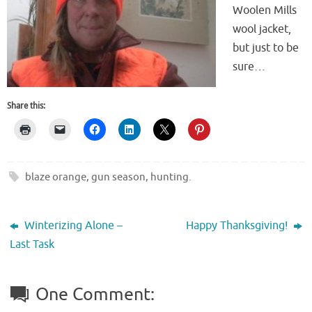
Woolen Mills
wool jacket,
but just to be
sure…
Share this:
blaze orange
,
gun season
,
hunting
.
Winterizing Alone –
Happy Thanksgiving!
Last Task
One Comment: