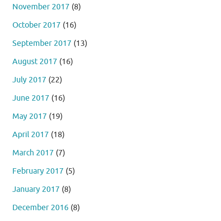
November 2017
(8)
October 2017
(16)
September 2017
(13)
August 2017
(16)
July 2017
(22)
June 2017
(16)
May 2017
(19)
April 2017
(18)
March 2017
(7)
February 2017
(5)
January 2017
(8)
December 2016
(8)