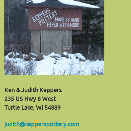
Ken & Judith Keppers
235 US Hwy 8 West
Turtle Lake, WI 54889
judith@kepperspottery.com