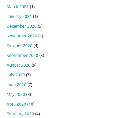
March 2021
(1)
January 2021
(1)
December 2020
(5)
November 2020
(1)
October 2020
(4)
September 2020
(3)
August 2020
(9)
July 2020
(7)
June 2020
(7)
May 2020
(8)
April 2020
(10)
February 2020
(4)