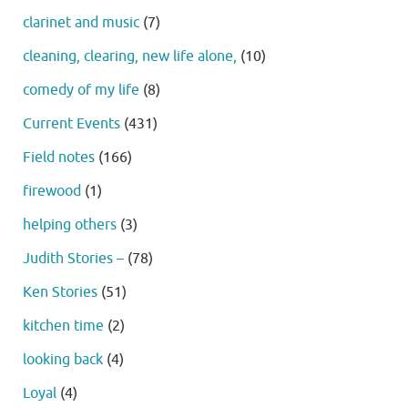
clarinet and music
(7)
cleaning, clearing, new life alone,
(10)
comedy of my life
(8)
Current Events
(431)
Field notes
(166)
firewood
(1)
helping others
(3)
Judith Stories –
(78)
Ken Stories
(51)
kitchen time
(2)
looking back
(4)
Loyal
(4)