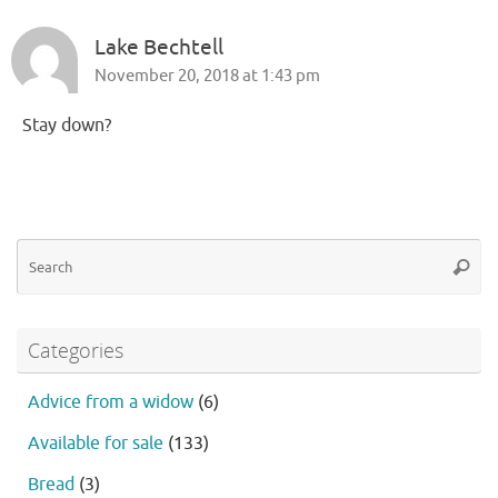
Lake Bechtell
November 20, 2018 at 1:43 pm
Stay down?
Se
Searc
fo
Categories
Advice from a widow
(6)
Available for sale
(133)
Bread
(3)