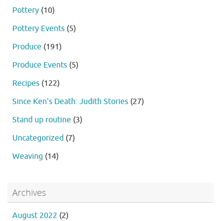
Pottery
(10)
Pottery Events
(5)
Produce
(191)
Produce Events
(5)
Recipes
(122)
Since Ken's Death: Judith Stories
(27)
Stand up routine
(3)
Uncategorized
(7)
Weaving
(14)
Archives
August 2022
(2)