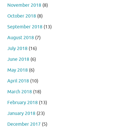
November 2018
(8)
October 2018
(8)
September 2018
(13)
August 2018
(7)
July 2018
(16)
June 2018
(6)
May 2018
(6)
April 2018
(10)
March 2018
(18)
February 2018
(13)
January 2018
(23)
December 2017
(5)