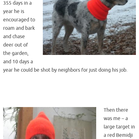
355 days in a
year he is
encouraged to
roam and bark
and chase
deer out of
the garden,
and 10 days a
year he could be shot by neighbors for just doing his job.
Then there
was me – a
large target in
a red Bemidji