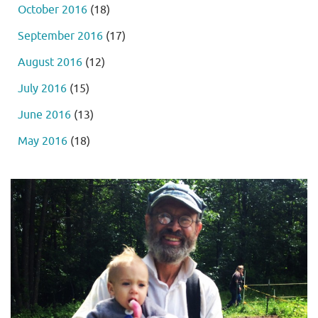
October 2016
(18)
September 2016
(17)
August 2016
(12)
July 2016
(15)
June 2016
(13)
May 2016
(18)