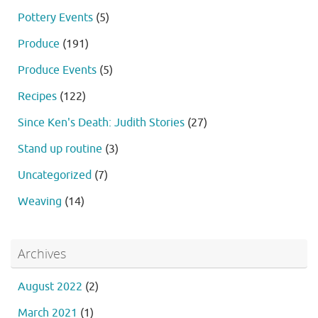
Pottery Events
(5)
Produce
(191)
Produce Events
(5)
Recipes
(122)
Since Ken's Death: Judith Stories
(27)
Stand up routine
(3)
Uncategorized
(7)
Weaving
(14)
Archives
August 2022
(2)
March 2021
(1)