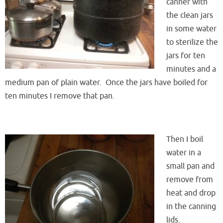
canner with
the clean jars
in some water
to sterilize the
jars for ten
minutes and a
medium pan of plain water. Once the jars have boiled for
ten minutes I remove that pan.
Then I boil
water in a
small pan and
remove from
heat and drop
in the canning
lids.