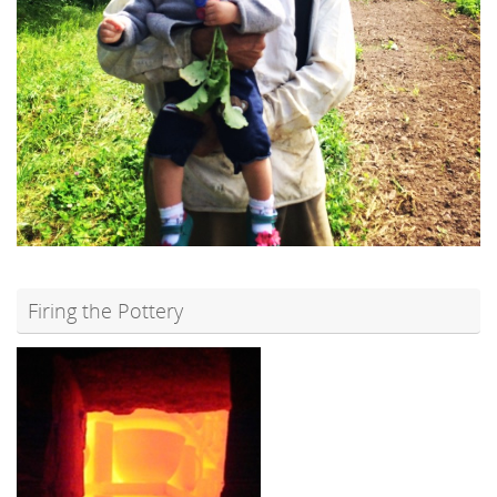
Firing the Pottery