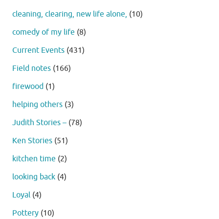
cleaning, clearing, new life alone,
(10)
comedy of my life
(8)
Current Events
(431)
Field notes
(166)
firewood
(1)
helping others
(3)
Judith Stories –
(78)
Ken Stories
(51)
kitchen time
(2)
looking back
(4)
Loyal
(4)
Pottery
(10)