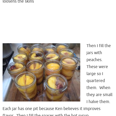
loosens the skins
Then I fill the
jars with
peaches.
These were
large so I
quartered
them. When
they are small
I halve them.
Each jar has one pit because Ken believes it improves
flavor. Then I fill the spaces with the hot syrup