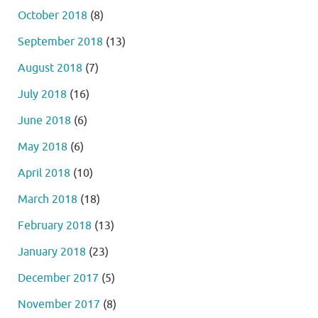
October 2018
(8)
September 2018
(13)
August 2018
(7)
July 2018
(16)
June 2018
(6)
May 2018
(6)
April 2018
(10)
March 2018
(18)
February 2018
(13)
January 2018
(23)
December 2017
(5)
November 2017
(8)