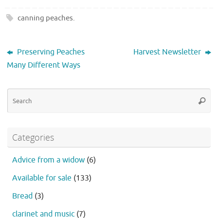
canning peaches
.
Preserving Peaches
Harvest Newsletter
Many Different Ways
Se
Searc
fo
Categories
Advice from a widow
(6)
Available for sale
(133)
Bread
(3)
clarinet and music
(7)