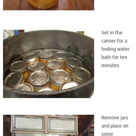
Set in the
canner for a
boiling water
bath for ten
minutes.
Remove jars
and place on
some