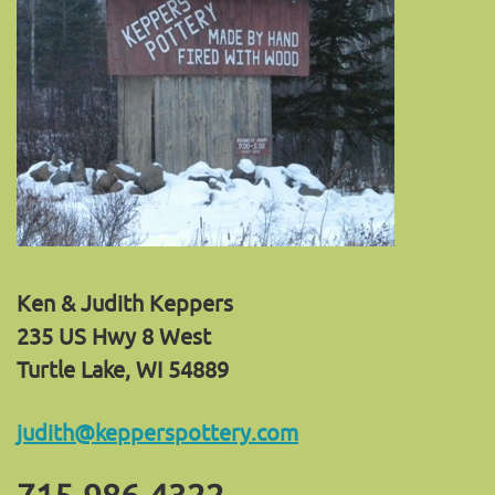
Ken & Judith Keppers
235 US Hwy 8 West
Turtle Lake, WI 54889
judith@kepperspottery.com