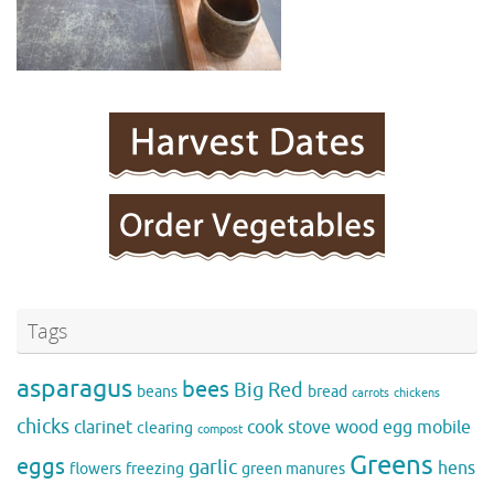
Tags
asparagus
bees
Big Red
beans
bread
carrots
chickens
chicks
clarinet
cook stove wood
egg mobile
clearing
compost
Greens
eggs
garlic
hens
flowers
freezing
green manures