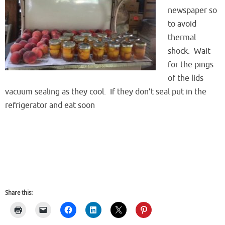
newspaper so
to avoid
thermal
shock. Wait
for the pings
of the lids
vacuum sealing as they cool. If they don’t seal put in the
refrigerator and eat soon
Share this: