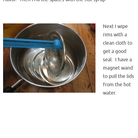
Next I wipe
rims with a
clean cloth to
get a good
seal. I have a
magnet wand
to pull the lids
from the hot
water.