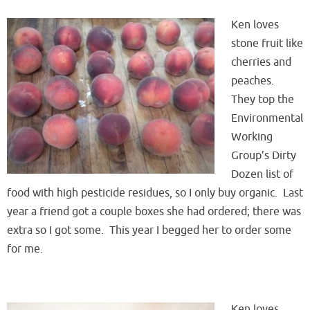
Ken loves
stone fruit like
cherries and
peaches.
They top the
Environmental
Working
Group’s Dirty
Dozen list of
food with high pesticide residues, so I only buy organic. Last
year a friend got a couple boxes she had ordered; there was
extra so I got some. This year I begged her to order some
for me.
Ken loves