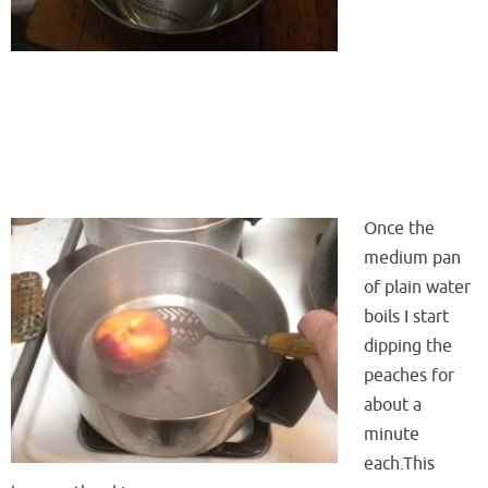
Once the
medium pan
of plain water
boils I start
dipping the
peaches for
about a
minute
each.This