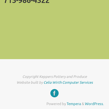
715-986-4322
Copyright Keppers Pottery and Produce
Website built by
Celia Wirth Computer Services
Powered by
Tempera
&
WordPress.