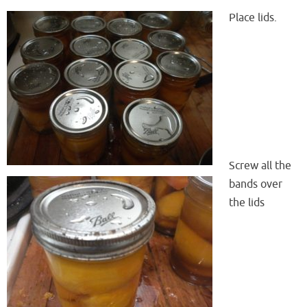
Place lids.
Screw all the
bands over
the lids