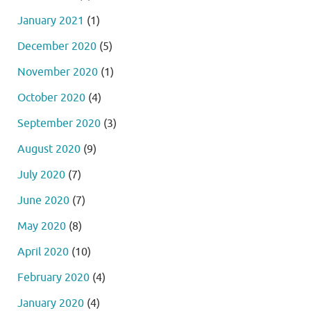
January 2021
(1)
December 2020
(5)
November 2020
(1)
October 2020
(4)
September 2020
(3)
August 2020
(9)
July 2020
(7)
June 2020
(7)
May 2020
(8)
April 2020
(10)
February 2020
(4)
January 2020
(4)