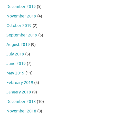
December 2019
(5)
November 2019
(4)
October 2019
(2)
September 2019
(5)
August 2019
(9)
July 2019
(6)
June 2019
(7)
May 2019
(11)
February 2019
(5)
January 2019
(9)
December 2018
(10)
November 2018
(8)