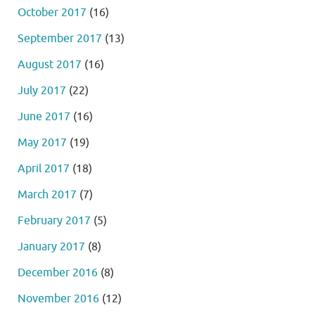
October 2017
(16)
September 2017
(13)
August 2017
(16)
July 2017
(22)
June 2017
(16)
May 2017
(19)
April 2017
(18)
March 2017
(7)
February 2017
(5)
January 2017
(8)
December 2016
(8)
November 2016
(12)