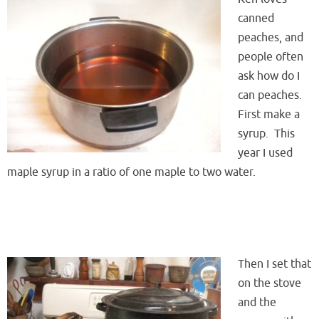
canned
peaches, and
people often
ask how do I
can peaches.
First make a
syrup. This
year I used
maple syrup in a ratio of one maple to two water.
Then I set that
on the stove
and the