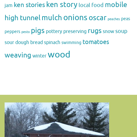
ken story
mobile
ken stories
local food
jam
onions
mulch
oscar
high tunnel
peas
peaches
pigs
rugs
soup
pottery
preserving
snow
peppers
pesto
tomatoes
sour dough bread
spinach
swimming
wood
weaving
winter